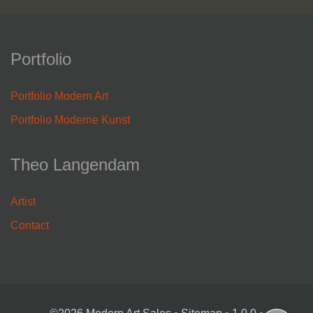
Portfolio
Portfolio Modern Art
Portfolio Moderne Kunst
Theo Langendam
Artist
Contact