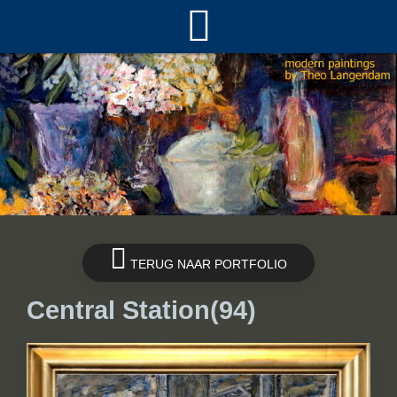
TERUG NAAR PORTFOLIO
Central Station(94)