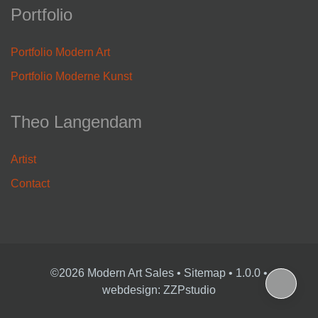
Portfolio
Portfolio Modern Art
Portfolio Moderne Kunst
Theo Langendam
Artist
Contact
©2026 Modern Art Sales
•
Sitemap
• 1.0.0 •
webdesign: ZZPstudio