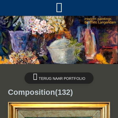
TERUG NAAR PORTFOLIO
Composition(132)