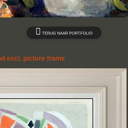
TERUG NAAR PORTFOLIO
nd excl. picture frame