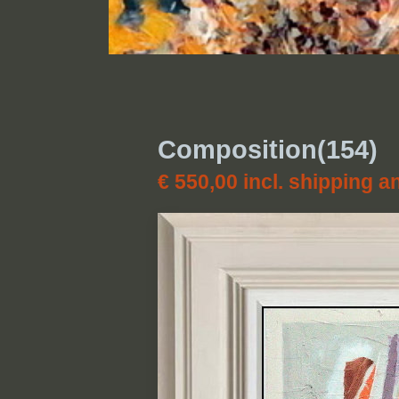
Composition(154)
€ 550,00
incl. shipping a