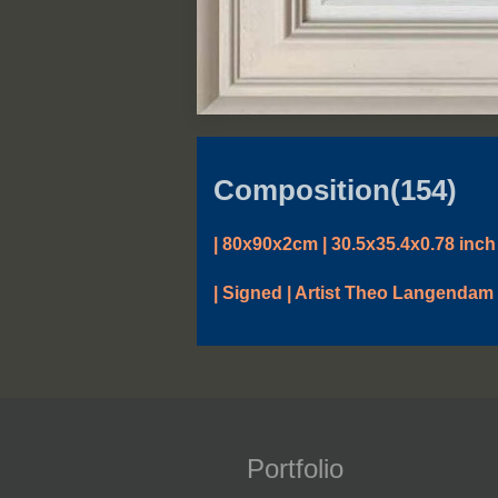
Composition(154)
| 80x90x2cm | 30.5x35.4x0.78 inch 
| Signed | Artist Theo Langendam 
Portfolio