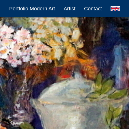
Portfolio Modern Art
Artist
Contact