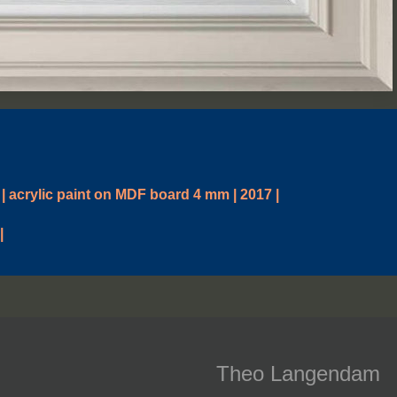
| acrylic paint on MDF board 4 mm | 2017 |
|
Theo Langendam